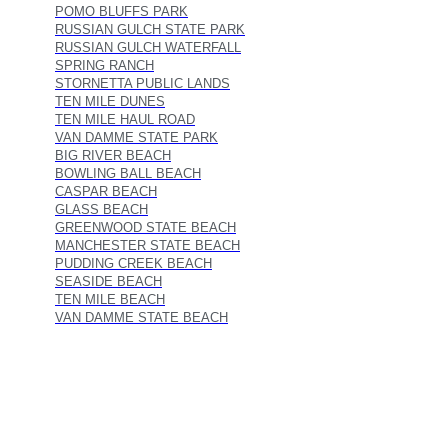
POMO BLUFFS PARK
RUSSIAN GULCH STATE PARK
RUSSIAN GULCH WATERFALL
SPRING RANCH
STORNETTA PUBLIC LANDS
TEN MILE DUNES
TEN MILE HAUL ROAD
VAN DAMME STATE PARK
BIG RIVER BEACH
BOWLING BALL BEACH
CASPAR BEACH
GLASS BEACH
GREENWOOD STATE BEACH
MANCHESTER STATE BEACH
PUDDING CREEK BEACH
SEASIDE BEACH
TEN MILE BEACH
VAN DAMME STATE BEACH