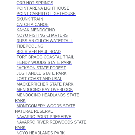
ORR HOT SPRINGS
POINT ARENA LIGHTHOUSE
POINT CABRILLO LIGHTHOUSE
SKUNK TRAIN
CATCH-A-CANOE
KAYAK MENDOCINO
NOYO FISHING CHARTERS
RUSSIAN GULCH WATERFALL
TIDEPOOLING
BIG RIVER HAUL ROAD
FORT BRAGG COASTAL TRAIL
HENDY WOODS STATE PARK
JACKSON STATE FOREST
JUG HANDLE STATE PARK
LOST COAST AND USAL
MACKERRICHER STATE PARK
MENDOCINO BAY OVERLOOK
MENDOCINO HEADLANDS STATE
PARK
MONTGOMERY WOODS STATE
NATURAL RESERVE
NAVARRO POINT PRESERVE
NAVARRO RIVER REDWOODS STATE
PARK
NOYO HEADLANDS PARK