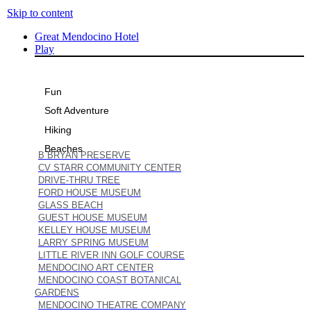
Skip to content
Great Mendocino Hotel
Play
Fun
Soft Adventure
Hiking
Beaches
B BRYAN PRESERVE
CV STARR COMMUNITY CENTER
DRIVE-THRU TREE
FORD HOUSE MUSEUM
GLASS BEACH
GUEST HOUSE MUSEUM
KELLEY HOUSE MUSEUM
LARRY SPRING MUSEUM
LITTLE RIVER INN GOLF COURSE
MENDOCINO ART CENTER
MENDOCINO COAST BOTANICAL
GARDENS
MENDOCINO THEATRE COMPANY