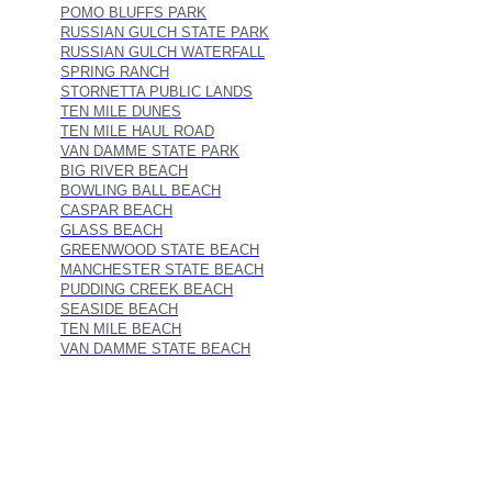
POMO BLUFFS PARK
RUSSIAN GULCH STATE PARK
RUSSIAN GULCH WATERFALL
SPRING RANCH
STORNETTA PUBLIC LANDS
TEN MILE DUNES
TEN MILE HAUL ROAD
VAN DAMME STATE PARK
BIG RIVER BEACH
BOWLING BALL BEACH
CASPAR BEACH
GLASS BEACH
GREENWOOD STATE BEACH
MANCHESTER STATE BEACH
PUDDING CREEK BEACH
SEASIDE BEACH
TEN MILE BEACH
VAN DAMME STATE BEACH