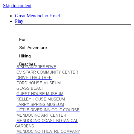
Skip to content
Great Mendocino Hotel
Play
Fun
Soft Adventure
Hiking
Beaches
B BRYAN PRESERVE
CV STARR COMMUNITY CENTER
DRIVE-THRU TREE
FORD HOUSE MUSEUM
GLASS BEACH
GUEST HOUSE MUSEUM
KELLEY HOUSE MUSEUM
LARRY SPRING MUSEUM
LITTLE RIVER INN GOLF COURSE
MENDOCINO ART CENTER
MENDOCINO COAST BOTANICAL
GARDENS
MENDOCINO THEATRE COMPANY