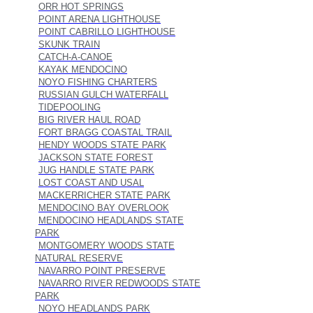
ORR HOT SPRINGS
POINT ARENA LIGHTHOUSE
POINT CABRILLO LIGHTHOUSE
SKUNK TRAIN
CATCH-A-CANOE
KAYAK MENDOCINO
NOYO FISHING CHARTERS
RUSSIAN GULCH WATERFALL
TIDEPOOLING
BIG RIVER HAUL ROAD
FORT BRAGG COASTAL TRAIL
HENDY WOODS STATE PARK
JACKSON STATE FOREST
JUG HANDLE STATE PARK
LOST COAST AND USAL
MACKERRICHER STATE PARK
MENDOCINO BAY OVERLOOK
MENDOCINO HEADLANDS STATE
PARK
MONTGOMERY WOODS STATE
NATURAL RESERVE
NAVARRO POINT PRESERVE
NAVARRO RIVER REDWOODS STATE
PARK
NOYO HEADLANDS PARK