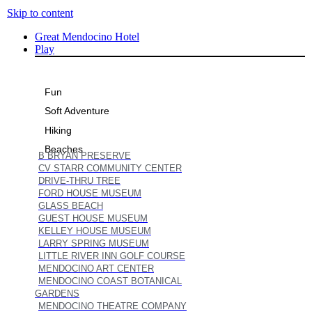
Skip to content
Great Mendocino Hotel
Play
Fun
Soft Adventure
Hiking
Beaches
B BRYAN PRESERVE
CV STARR COMMUNITY CENTER
DRIVE-THRU TREE
FORD HOUSE MUSEUM
GLASS BEACH
GUEST HOUSE MUSEUM
KELLEY HOUSE MUSEUM
LARRY SPRING MUSEUM
LITTLE RIVER INN GOLF COURSE
MENDOCINO ART CENTER
MENDOCINO COAST BOTANICAL
GARDENS
MENDOCINO THEATRE COMPANY