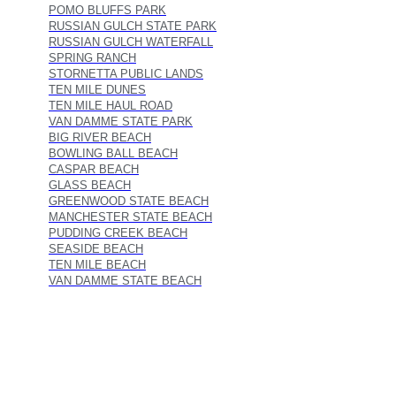
POMO BLUFFS PARK
RUSSIAN GULCH STATE PARK
RUSSIAN GULCH WATERFALL
SPRING RANCH
STORNETTA PUBLIC LANDS
TEN MILE DUNES
TEN MILE HAUL ROAD
VAN DAMME STATE PARK
BIG RIVER BEACH
BOWLING BALL BEACH
CASPAR BEACH
GLASS BEACH
GREENWOOD STATE BEACH
MANCHESTER STATE BEACH
PUDDING CREEK BEACH
SEASIDE BEACH
TEN MILE BEACH
VAN DAMME STATE BEACH