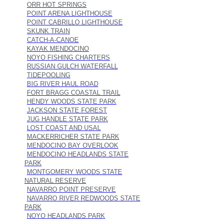
ORR HOT SPRINGS
POINT ARENA LIGHTHOUSE
POINT CABRILLO LIGHTHOUSE
SKUNK TRAIN
CATCH-A-CANOE
KAYAK MENDOCINO
NOYO FISHING CHARTERS
RUSSIAN GULCH WATERFALL
TIDEPOOLING
BIG RIVER HAUL ROAD
FORT BRAGG COASTAL TRAIL
HENDY WOODS STATE PARK
JACKSON STATE FOREST
JUG HANDLE STATE PARK
LOST COAST AND USAL
MACKERRICHER STATE PARK
MENDOCINO BAY OVERLOOK
MENDOCINO HEADLANDS STATE
PARK
MONTGOMERY WOODS STATE
NATURAL RESERVE
NAVARRO POINT PRESERVE
NAVARRO RIVER REDWOODS STATE
PARK
NOYO HEADLANDS PARK