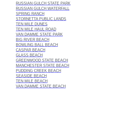
RUSSIAN GULCH STATE PARK
RUSSIAN GULCH WATERFALL
SPRING RANCH
STORNETTA PUBLIC LANDS
TEN MILE DUNES
TEN MILE HAUL ROAD
VAN DAMME STATE PARK
BIG RIVER BEACH
BOWLING BALL BEACH
CASPAR BEACH
GLASS BEACH
GREENWOOD STATE BEACH
MANCHESTER STATE BEACH
PUDDING CREEK BEACH
SEASIDE BEACH
TEN MILE BEACH
VAN DAMME STATE BEACH