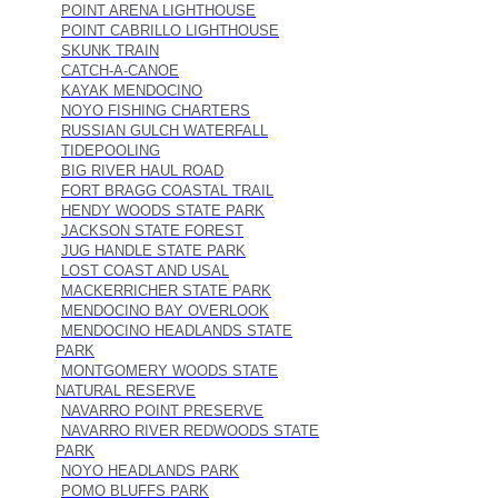
POINT ARENA LIGHTHOUSE
POINT CABRILLO LIGHTHOUSE
SKUNK TRAIN
CATCH-A-CANOE
KAYAK MENDOCINO
NOYO FISHING CHARTERS
RUSSIAN GULCH WATERFALL
TIDEPOOLING
BIG RIVER HAUL ROAD
FORT BRAGG COASTAL TRAIL
HENDY WOODS STATE PARK
JACKSON STATE FOREST
JUG HANDLE STATE PARK
LOST COAST AND USAL
MACKERRICHER STATE PARK
MENDOCINO BAY OVERLOOK
MENDOCINO HEADLANDS STATE
PARK
MONTGOMERY WOODS STATE
NATURAL RESERVE
NAVARRO POINT PRESERVE
NAVARRO RIVER REDWOODS STATE
PARK
NOYO HEADLANDS PARK
POMO BLUFFS PARK