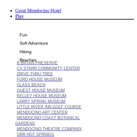
Skip
Great Mendocino Hotel
to
Play
content
Fun
Soft Adventure
Hiking
Beaches
B BRYAN PRESERVE
CV STARR COMMUNITY CENTER
DRIVE-THRU TREE
FORD HOUSE MUSEUM
GLASS BEACH
GUEST HOUSE MUSEUM
KELLEY HOUSE MUSEUM
LARRY SPRING MUSEUM
LITTLE RIVER INN GOLF COURSE
MENDOCINO ART CENTER
MENDOCINO COAST BOTANICAL
GARDENS
MENDOCINO THEATRE COMPANY
ORR HOT SPRINGS